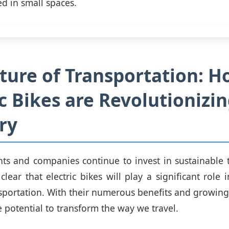
ed in small spaces.
ture of Transportation: 
ic Bikes are Revolutionizi
ry
s and companies continue to invest in sustainable 
s clear that electric bikes will play a significant role
nsportation. With their numerous benefits and growing 
e potential to transform the way we travel.