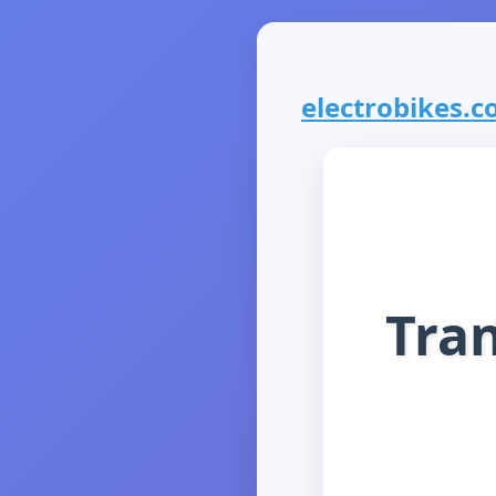
electrobikes.co
Tran