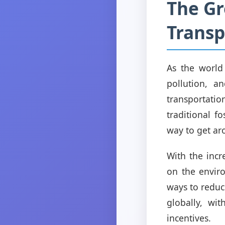
The Gr
Transp
As the world
pollution, a
transportatio
traditional fo
way to get ar
With the inc
on the envir
ways to reduc
globally, wi
incentives.