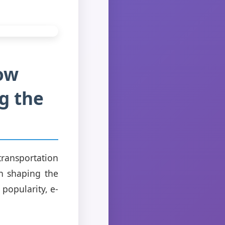
How
ng the
transportation
 in shaping the
popularity, e-