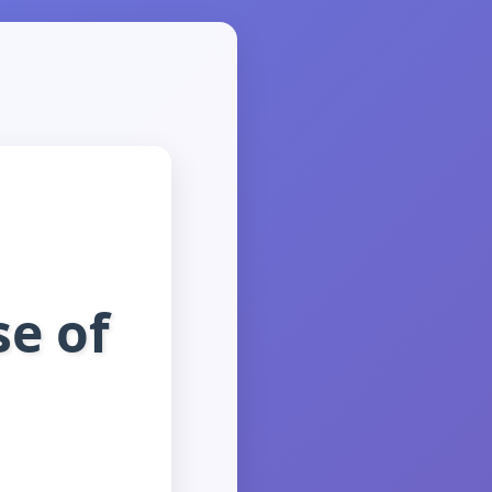
se of