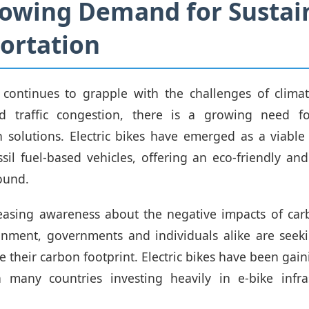
owing Demand for Sustai
ortation
 continues to grapple with the challenges of climat
nd traffic congestion, there is a growing need fo
n solutions. Electric bikes have emerged as a viable 
ssil fuel-based vehicles, offering an eco-friendly and
ound.
reasing awareness about the negative impacts of car
onment, governments and individuals alike are seeki
e their carbon footprint. Electric bikes have been gain
th many countries investing heavily in e-bike infra