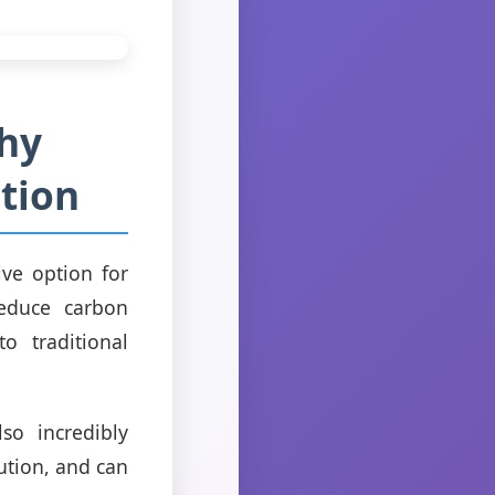
Why
ation
ive option for
reduce carbon
o traditional
so incredibly
ution, and can