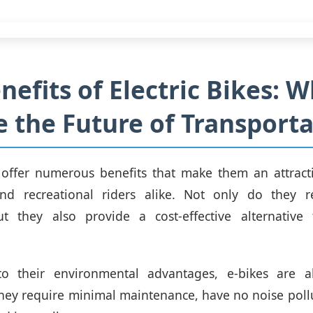
nefits of Electric Bikes: 
e the Future of Transport
s offer numerous benefits that make them an attract
d recreational riders alike. Not only do they 
ut they also provide a cost-effective alternative t
to their environmental advantages, e-bikes are al
hey require minimal maintenance, have no noise poll