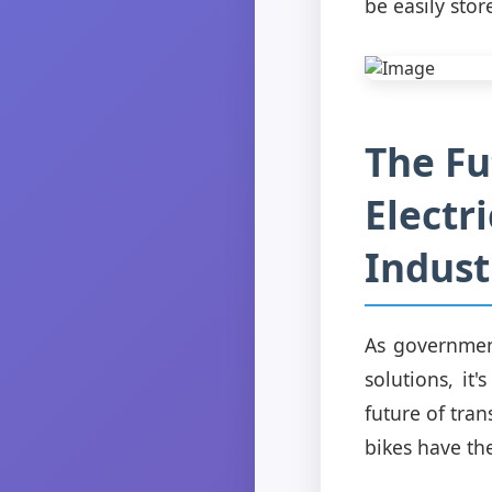
be easily stor
The Fu
Electr
Indust
As government
solutions, it'
future of tra
bikes have th