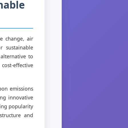
nable
e change, air
r sustainable
alternative to
 cost-effective
bon emissions
ng innovative
ing popularity
structure and