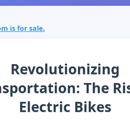
m is for sale.
Revolutionizing
sportation: The Ri
Electric Bikes