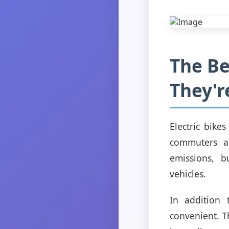
The Be
They'r
Electric bike
commuters an
emissions, b
vehicles.
In addition 
convenient. T